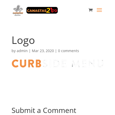
Logo
by
admin
|
Mar 23, 2020
|
0 comments
Submit a Comment