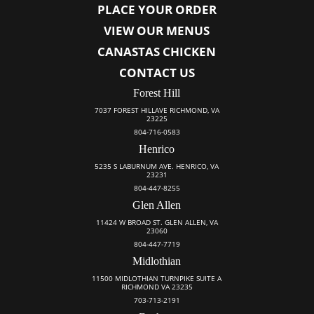
PLACE YOUR ORDER
VIEW OUR MENUS
CANASTAS CHICKEN
CONTACT US
Forest Hill
7037 FOREST HILLAVE RICHMOND, VA
23225
804-716-0583
Henrico
5235 S LABURNUM AVE. HENRICO, VA
23231
804-447-8255
Glen Allen
11424 W BROAD ST. GLEN ALLEN, VA
23060
804-447-7719
Midlothian
11500 MIDLOTHIAN TURNPIKE SUITE A
RICHMOND VA 23235
703-713-2191