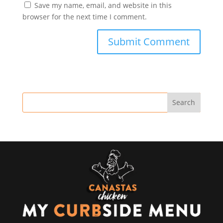
Save my name, email, and website in this
browser for the next time I comment.