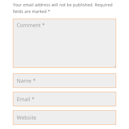
Your email address will not be published.
Required
fields are marked
*