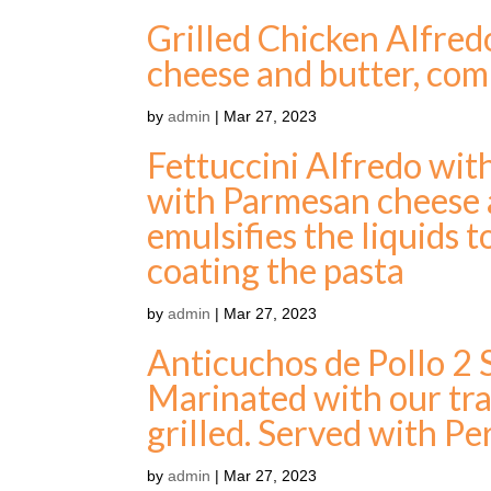
Grilled Chicken Alfred
cheese and butter, com
by
admin
|
Mar 27, 2023
Fettuccini Alfredo wit
with Parmesan cheese a
emulsifies the liquids 
coating the pasta
by
admin
|
Mar 27, 2023
Anticuchos de Pollo 2
Marinated with our tra
grilled. Served with Pe
by
admin
|
Mar 27, 2023