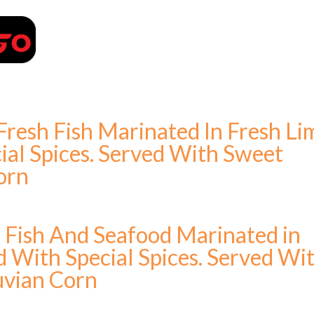
PLACE YOUR ORDER
Fresh Fish Marinated In Fresh Li
ial Spices. Served With Sweet
orn
h Fish And Seafood Marinated in
d With Special Spices. Served Wi
uvian Corn