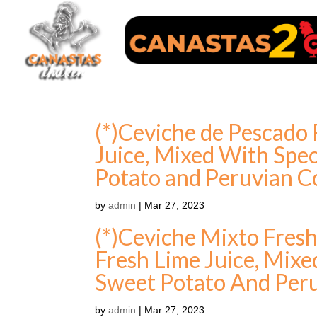
(*)Ceviche de Pescado 
Juice, Mixed With Spec
Potato and Peruvian C
by
admin
|
Mar 27, 2023
(*)Ceviche Mixto Fres
Fresh Lime Juice, Mixe
Sweet Potato And Per
by
admin
|
Mar 27, 2023