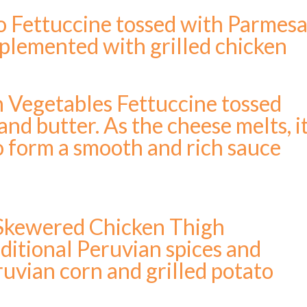
o Fettuccine tossed with Parmes
plemented with grilled chicken
h Vegetables Fettuccine tossed
nd butter. As the cheese melts, i
to form a smooth and rich sauce
 Skewered Chicken Thigh
ditional Peruvian spices and
ruvian corn and grilled potato