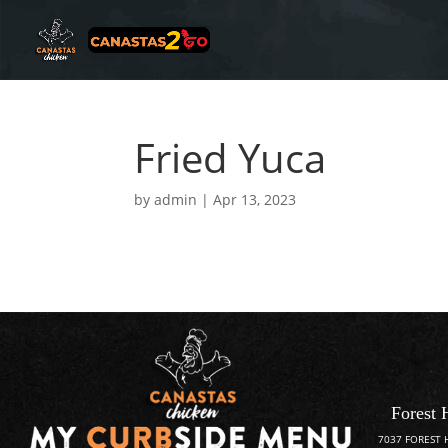
Fried Yuca
by
admin
|
Apr 13, 2023
Forest 
7037 FOREST 