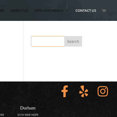
ER
ABOUT US
VIEW OUR MENUS
CONTACT US
Durham
IKE
5318 NEW HOPE