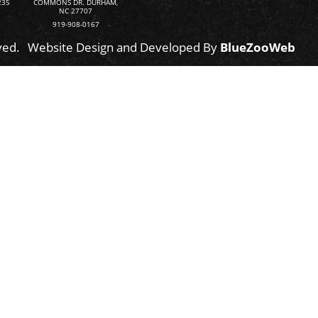
235
COMMONS DR. DURHAM,
NC 27707
919-908-0167
ved.
Website Design and Developed By
BlueZooWeb