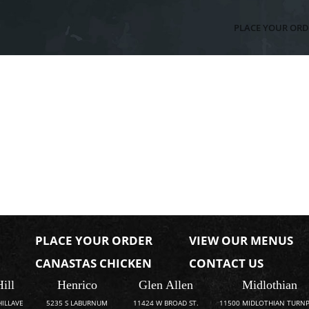
PLACE YOUR ORD
PLACE YOUR ORDER
VIEW OUR MENUS
CANASTAS CHICKEN
CONTACT US
Hill
Henrico
Glen Allen
Midlothian
HILLAVE
5235 S LABURNUM
11424 W BROAD ST.
11500 MIDLOTHIAN TURNP