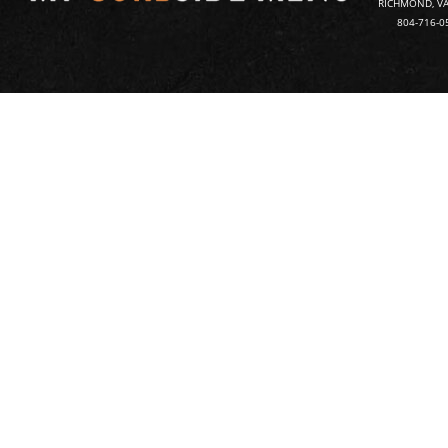
RICHMOND, VA
804-716-0