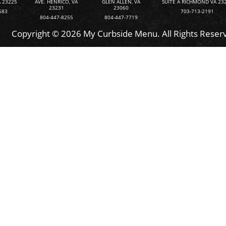
 23225
AVE. HENRICO, VA
GLEN ALLEN, VA
SUITE A RICHMOND VA 23
23231
23060
583
703-713-2191
804-447-8255
804-447-7719
Copyright © 2026 My Curbside Menu. All Rights Reser