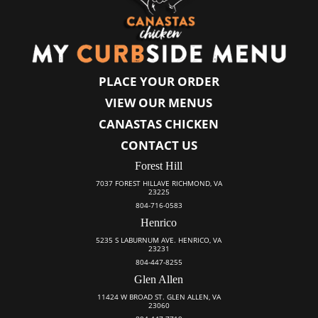
PLACE YOUR ORDER
VIEW OUR MENUS
CANASTAS CHICKEN
CONTACT US
Forest Hill
7037 FOREST HILLAVE RICHMOND, VA
23225
804-716-0583
Henrico
5235 S LABURNUM AVE. HENRICO, VA
23231
804-447-8255
Glen Allen
11424 W BROAD ST. GLEN ALLEN, VA
23060