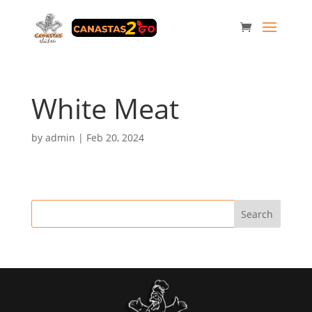
White Meat
by
admin
|
Feb 20, 2024