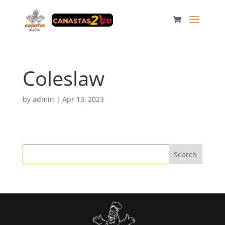
Coleslaw
by
admin
|
Apr 13, 2023