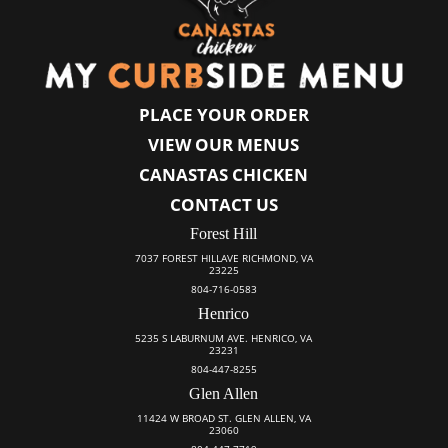
PLACE YOUR ORDER
VIEW OUR MENUS
CANASTAS CHICKEN
CONTACT US
Forest Hill
7037 FOREST HILLAVE RICHMOND, VA
23225
804-716-0583
Henrico
5235 S LABURNUM AVE. HENRICO, VA
23231
804-447-8255
Glen Allen
11424 W BROAD ST. GLEN ALLEN, VA
23060