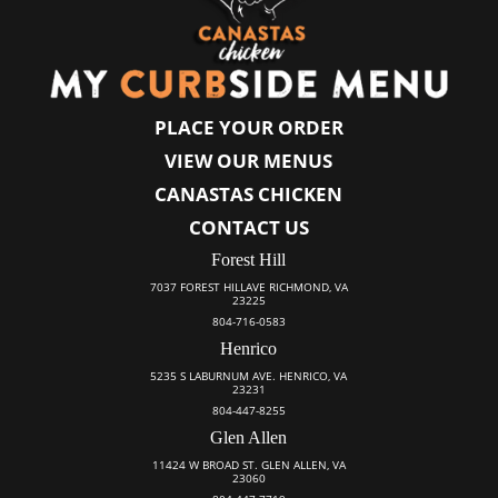
PLACE YOUR ORDER
VIEW OUR MENUS
CANASTAS CHICKEN
CONTACT US
Forest Hill
7037 FOREST HILLAVE RICHMOND, VA
23225
804-716-0583
Henrico
5235 S LABURNUM AVE. HENRICO, VA
23231
804-447-8255
Glen Allen
11424 W BROAD ST. GLEN ALLEN, VA
23060