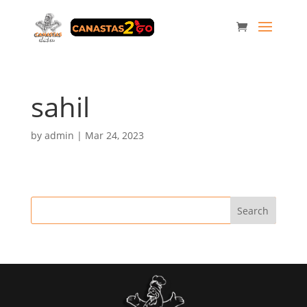
sahil
by
admin
|
Mar 24, 2023