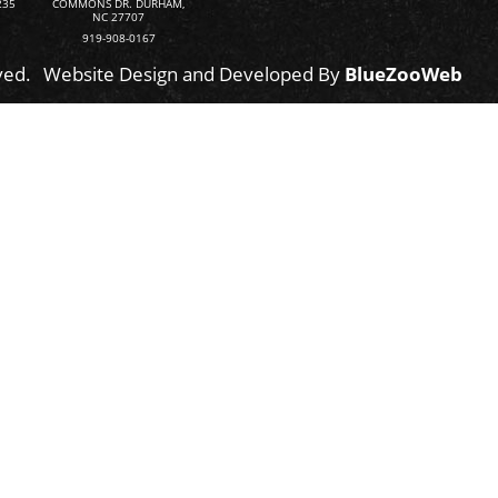
235
COMMONS DR. DURHAM,
NC 27707
919-908-0167
ved.
Website Design and Developed By
BlueZooWeb